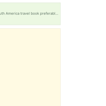
c novel or comic Any leads will be very much appreciated! Thank you!