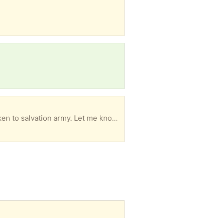
tion army. Let me know if you want them