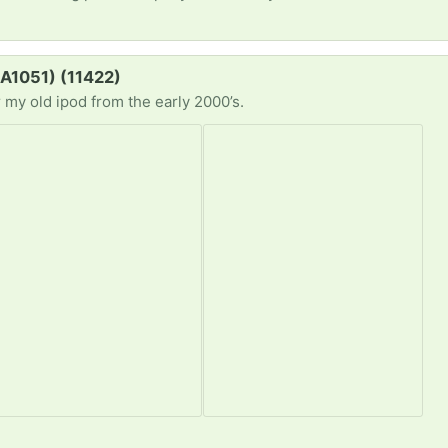
#A1051) (11422)
r my old ipod from the early 2000’s.