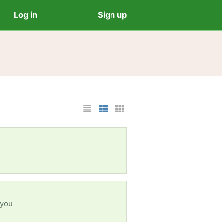
Log in
Sign up
List Layout
Photo List Layout
Cards Layout
 you