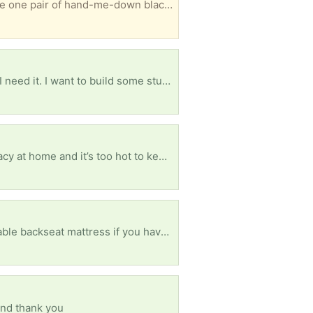
ely folks will venture out to my zip code but feel free to request anything you need and i’ll see whats a best match. Pickup in Rosedale, Queens 5 min from Green Acres Mall in Long Island
Are you a tech tinkerer with some extras laying around? If you have one, you probably know why I need it. I want to build some stuff and these are pricey for me right now. Please and thank you in advance!
Any therapists want to donate their old dohms? Everyone is doing telehealth but I don’t have privacy at home and it’s too hot to keep doing therapy outside in the car. Old cellphone shuts off mid-session from the overheating battery. Would really appreciate one of these so I can go back to having appointments indoors. Also open to suggestions about alternative solutions Thank you
f you have a clean one. Please and thank you
and thank you