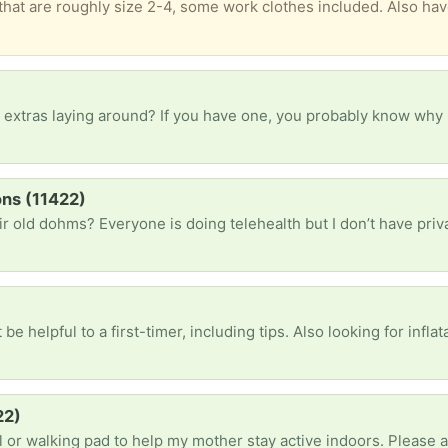
 goldish Guess sneakers with a heal/wedge that might be a size 8.5 but are just not comfortable for my arch support needs but might not be a problem for the girlies and femmes used to wearing heels. Will likely donate by next week so let me know if you can pickup on Sunday or are interested before then. Too much to post pics of everything when it’s unlik
ons (11422)
ful to a first-timer, including tips. Also looking for inflatable backseat mattress i
22)
l or walking pad to help my mother stay active indoors. Please 