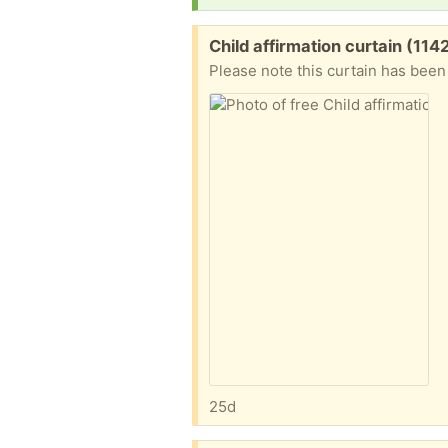
Free:
Child affirmation curtain (114
Please note this curtain has bee
25d