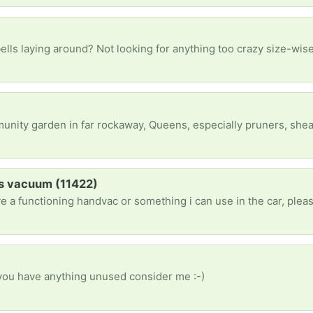
d? Not looking for anything too crazy size-wise, just hoping for something good for beginners but I’m ope
 Queens, especially pruners, shears, weedwacker, etc. any working garden tools (in good or better condition) that you are no longer using 
s vacuum (11422)
ve a functioning handvac or something i can use in the car, ple
 you have anything unused consider me :-)