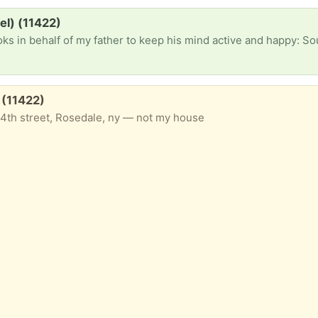
el) (11422)
r to keep his mind active and happy: South America travel book preferably with lots of photos) English Spanish dictionary Graphi
e (11422)
4th street, Rosedale, ny — not my house