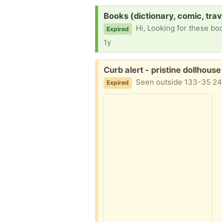
Request:
Books (dictionary, comic, trav
Hi, Looking for these books in behalf of my fathe
Expired
1y
Free:
Curb alert - pristine dollhous
Seen outside 133-35 24
Expired