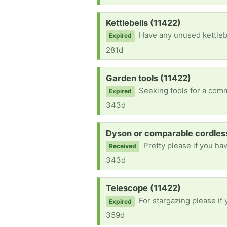
Request:
Kettlebells (11422)
Have any unused kettlebells laying aroun
Expired
281d
Request:
Garden tools (11422)
Seeking tools for a community garden in far rockaway,
Expired
343d
Request:
Dyson or comparable cordles
Pretty please if you ha
Received
343d
Request:
Telescope (11422)
For stargazing please if
Expired
359d