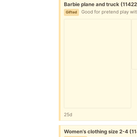
Free:
Barbie plane and truck (11422
Good for pretend play wit
Gifted
25d
Free:
Women’s clothing size 2-4 (1