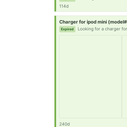
114d
Request:
Charger for ipod mini (model
Looking for a charger fo
Expired
240d