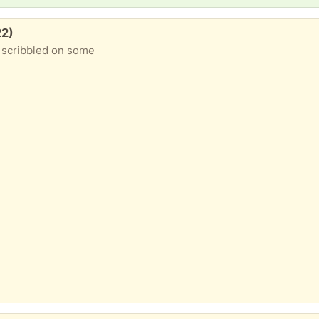
22)
n scribbled on some