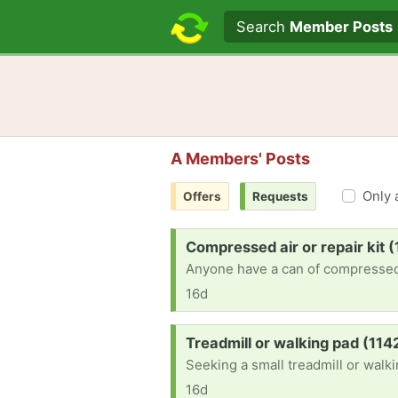
Search text
Search
Member Posts
A Members' Posts
Only 
Offers
Requests
Request:
Compressed air or repair kit 
Anyone have a can of compressed a
16d
Request:
Treadmill or walking pad (114
Seeking a small treadmill or walk
16d