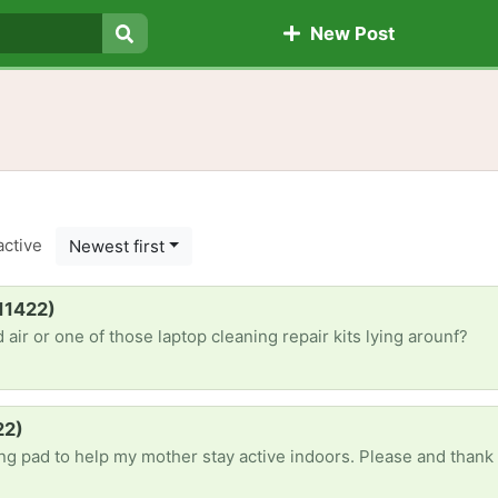
New Post
Search
active
Newest first
(11422)
ir or one of those laptop cleaning repair kits lying arounf?
22)
ing pad to help my mother stay active indoors. Please and thank