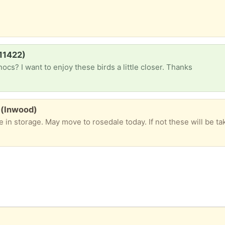
(11422)
ocs? I want to enjoy these birds a little closer. Thanks
) (Inwood)
in storage. May move to rosedale today. If not these will be taken to salva
)