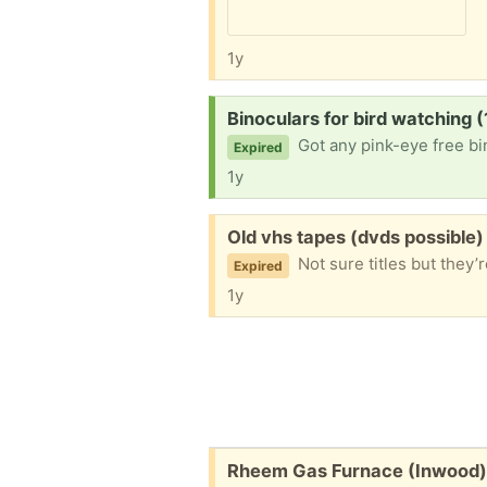
1y
Request:
Binoculars for bird watching 
Got any pink-eye free bin
Expired
1y
Free:
Old vhs tapes (dvds possible
Not sure titles but they’re 
Expired
1y
Free:
Rheem Gas Furnace (Inwood