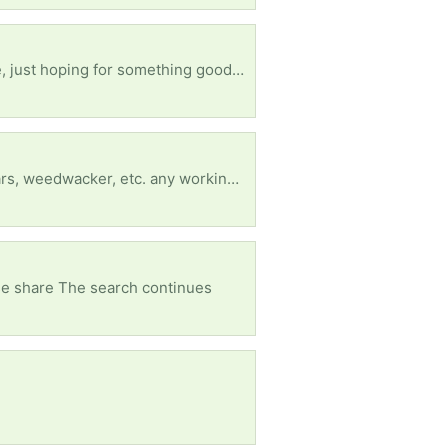
n to whatever you have, please and thank you in advance
that might help with garden maintenance and upkeep will be appreciated
ase share The search continues