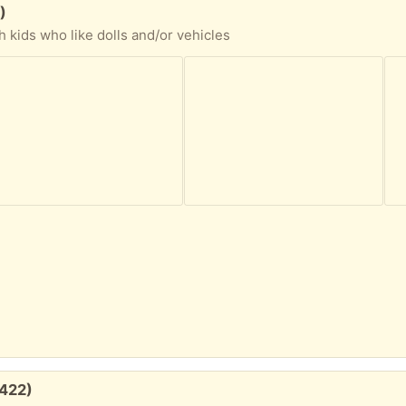
)
h kids who like dolls and/or vehicles
1422)