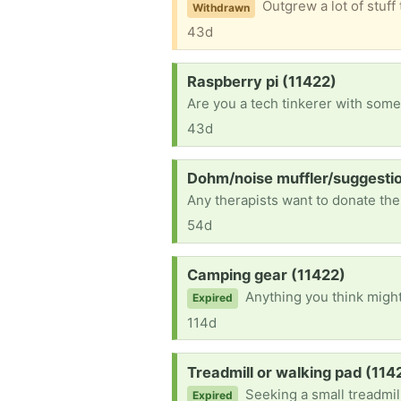
Outgrew a lot of stuff that are roughly size 2-4, some work clothes included. Also have one pair of hand-me-down black and
Withdrawn
43d
Request:
Raspberry pi (11422)
43d
Request:
Dohm/noise muffler/suggesti
54d
Request:
Camping gear (11422)
Anything you think might be help
Expired
114d
Request:
Treadmill or walking pad (114
Seeking a small treadmil
Expired