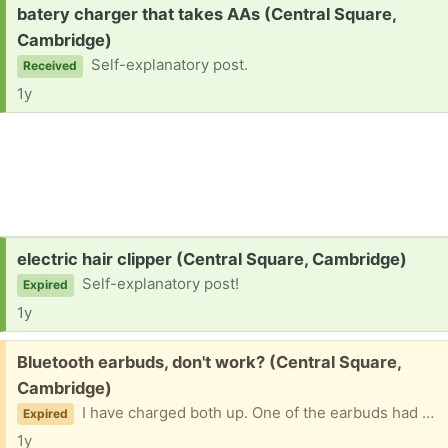
Request:
batery charger that takes AAs (Central Square,
Cambridge)
Self-explanatory post.
Received
1y
Request:
electric hair clipper (Central Square, Cambridge)
Self-explanatory post!
Expired
1y
Free:
Bluetooth earbuds, don't work? (Central Square,
Cambridge)
I have charged both up. One of the earbuds had a red LED, the other does not turn on at all. They won't connect to Bluetooth. Please don't ask if I still have them! Once I've given them away, I'll take down the post. Will include small charging cord. (E.J., in case you end up reading this: your earbuds work just fine. I had these before I accepted your offer. I hadn't gotten around to giving these away yet.)
Expired
1y