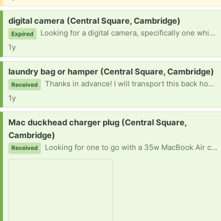
Request:
digital camera (Central Square, Cambridge)
Looking for a digital camera, specifically one which can take still photos that I could put on a 2022 MacBook.
Expired
1y
Request:
laundry bag or hamper (Central Square, Cambridge)
Thanks in advance! I will transport this back home on bike (and making use of a backpack) so nothing too large, please.
Received
1y
Request:
Mac duckhead charger plug (Central Square,
Cambridge)
Looking for one to go with a 35w MacBook Air charging brick. Flexible times but most able to pick up after noon.
Received