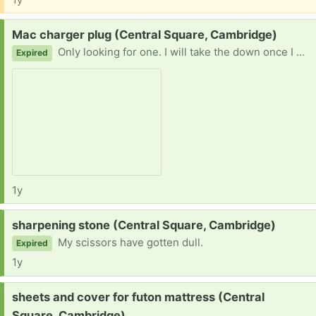
Request:
Mac charger plug (Central Square, Cambridge)
Only looking for one. I will take the down once I have one. Thanks in advance!
Expired
1y
Request:
sharpening stone (Central Square, Cambridge)
My scissors have gotten dull.
Expired
1y
Request:
sheets and cover for futon mattress (Central
Square, Cambridge)