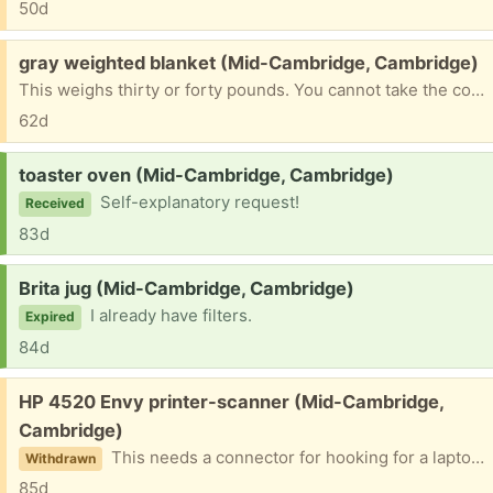
50d
Free:
gray weighted blanket (Mid-Cambridge, Cambridge)
This weighs thirty or forty pounds. You cannot take the cover off. Please don't ask if I still have it! When I give it away, I will say so
62d
Request:
toaster oven (Mid-Cambridge, Cambridge)
Self-explanatory request!
Received
83d
Request:
Brita jug (Mid-Cambridge, Cambridge)
I already have filters.
Expired
84d
Free:
HP 4520 Envy printer-scanner (Mid-Cambridge,
Cambridge)
This needs a connector for hooking for a laptop tor desktop. Doe include power cord.
Withdrawn
85d