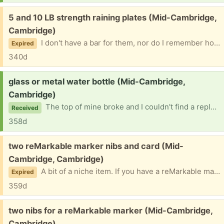
Free:
5 and 10 LB strength raining plates (Mid-Cambridge,
Cambridge)
I don't have a bar for them, nor do I remember how I ended up with them in the first place. I only have the plates and no other training equipment. IMPORTANT! Please don't ask if I still have them "just to make sure"! I will mark these as "promised" if taken and take down the post if given away.
Expired
340d
Request:
glass or metal water bottle (Mid-Cambridge,
Cambridge)
The top of mine broke and I couldn't find a replacement top for it.
Received
358d
Free:
two reMarkable marker nibs and card (Mid-
Cambridge, Cambridge)
A bit of a niche item. If you have a reMarkable marker you'll find it useful. Noe that this only works with the reMarkable 1 and 2 markers, not with the reMarkable Paper Pro. Specifically, I would like to give this to the woman I sold my reMarkable tablet to, but I don't have her contact info. If she doesn't respond, though, I'll give them to someone else. PLEASE DON'T ASK ME IF I STILL HAVE THESE "JUST TO MAKE SURE"! I will take down the post once I've given them away. Thanks!
Expired
359d
Free:
two nibs for a reMarkable marker (Mid-Cambridge,
Cambridge)