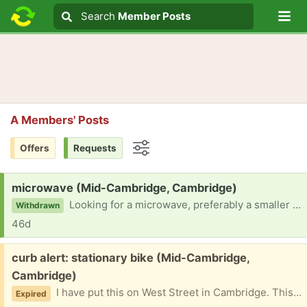
Lo
Search
Search
Member Posts
Search text
A Members' Posts
Offers
Requests
Options
Request:
microwave (Mid-Cambridge, Cambridge)
Looking for a microwave, preferably a smaller size one.
Withdrawn
46d
Free:
curb alert: stationary bike (Mid-Cambridge,
Cambridge)
I have put this on West Street in Cambridge. This does not have the front part with the pedometer.
Expired