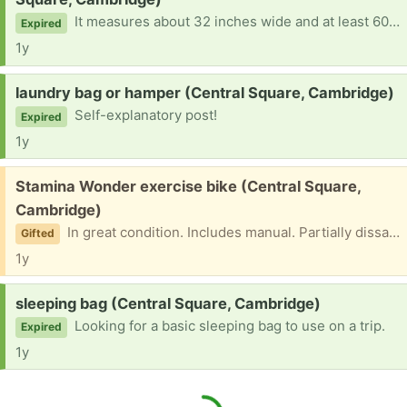
It measures about 32 inches wide and at least 60 inches wide. In this instance, too big would work better than too smaller. At the moment, I have neither cover nor sheets.
Expired
1y
Request:
laundry bag or hamper (Central Square, Cambridge)
Self-explanatory post!
Expired
1y
Free:
Stamina Wonder exercise bike (Central Square,
Cambridge)
In great condition. Includes manual. Partially dissaemblable.for easier transproation Please don't ask for a photo! I will take the post down once I have a taker.
Gifted
1y
Request:
sleeping bag (Central Square, Cambridge)
Looking for a basic sleeping bag to use on a trip.
Expired
1y