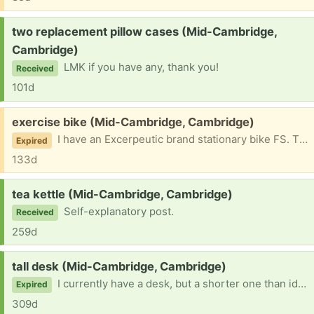
Request:
two replacement pillow cases (Mid-Cambridge,
Cambridge)
LMK if you have any, thank you!
Received
101d
Free:
exercise bike (Mid-Cambridge, Cambridge)
I have an Excerpeutic brand stationary bike FS. The front part, with the pedometer, has broken off and I don't think that you can reattach it. The bike itself works fine. Please do not ask for a photo! First come, first serve. I will help you get this out of my place.
Expired
133d
Request:
tea kettle (Mid-Cambridge, Cambridge)
Self-explanatory post.
Received
259d
Request:
tall desk (Mid-Cambridge, Cambridge)
I currently have a desk, but a shorter one than ideal for me. If you have one taller than 30 inches that would you would like to give away, would you let me know? Thanks in advance.
Expired
309d