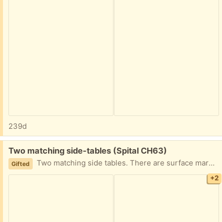
239d
Free:
Two matching side-tables (Spital CH63)
Two matching side tables. There are surface marks, but it has been wiped clean and had tightened screws. Assumed to be at least 30 years old, due to the phone number on underside.
Gifted
+2