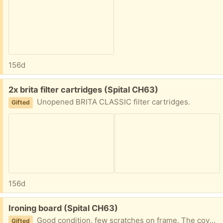
156d
Free:
2x brita filter cartridges (Spital CH63)
Unopened BRITA CLASSIC filter cartridges.
Gifted
156d
Free:
Ironing board (Spital CH63)
Good condition, few scratches on frame. The cover in good nick. Has a cable holder (never used!) and it is height adjustable. Very sturdy. 145cm tall, 37cm wide.
Gifted