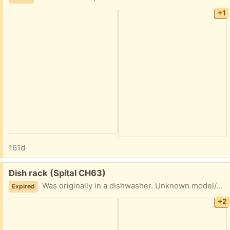
+1
161d
Free:
Dish rack (Spital CH63)
Was originally in a dishwasher. Unknown model/brand
Expired
+2