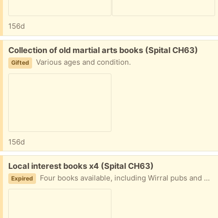
156d
Free:
Collection of old martial arts books (Spital CH63)
Various ages and condition.
Gifted
156d
Free:
Local interest books x4 (Spital CH63)
Four books available, including Wirral pubs and Paths.
Expired