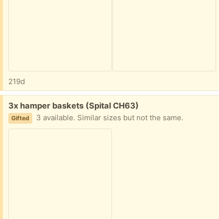
219d
Free:
3x hamper baskets (Spital CH63)
3 available. Similar sizes but not the same.
Gifted