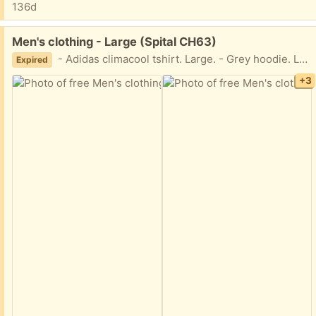
136d
Free:
Men's clothing - Large (Spital CH63)
- Adidas climacool tshirt. Large. - Grey hoodie. Large. - Slazenger black trackies. Large. All items often worn, but still good condition.
Expired
+3