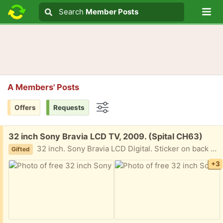
Lo
Search
Search
Member Posts
Search text
A Members' Posts
Offers
Requests
Options
Free:
32 inch Sony Bravia LCD TV, 2009. (Spital CH63)
32 inch. Sony Bravia LCD Digital. Sticker on back says manufactured in 2009. Heavy than newer TVs of the same size. Central, oval-shaped stand.
Gifted
+3