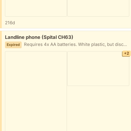
216d
Free:
Landline phone (Spital CH63)
Requires 4x AA batteries. White plastic, but discoloured from the sun.
Expired
+2