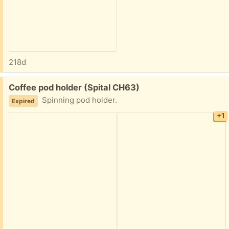
218d
Free:
Coffee pod holder (Spital CH63)
Spinning pod holder.
Expired
+1