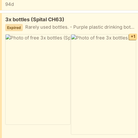
94d
Free:
3x bottles (Spital CH63)
Rarely used bottles. - Purple plastic drinking bottle. - Smaller, metal bottle, suitable for hot or cold drinks. - Larger plastic unbranded drinking bottle.
Expired
+1