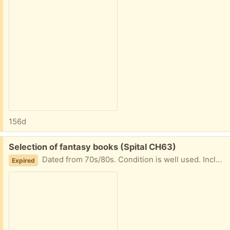
156d
Free:
Selection of fantasy books (Spital CH63)
Dated from 70s/80s. Condition is well used. Including books 1-3 of The White Bird of Kinship Series.
Expired