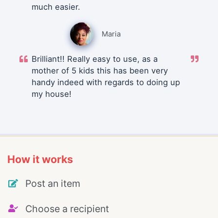
much easier.
Maria
Brilliant!! Really easy to use, as a
mother of 5 kids this has been very
handy indeed with regards to doing up
my house!
How it works
Post an item
Choose a recipient