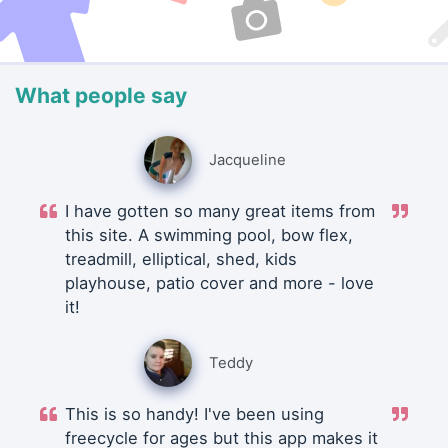
What people say
Jacqueline
I have gotten so many great items from
this site. A swimming pool, bow flex,
treadmill, elliptical, shed, kids
playhouse, patio cover and more - love
it!
Teddy
This is so handy! I've been using
freecycle for ages but this app makes it