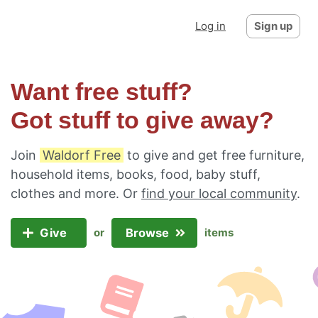
Log in
Sign up
Want free stuff?
Got stuff to give away?
Join
Waldorf Free
to give and get free furniture,
household items, books, food, baby stuff,
clothes and more. Or
find your local community
.
Give
Browse
or
items