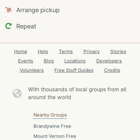
Arrange pickup
Repeat
Home
Help
Terms
Privacy
Stories
Events
Blog
Locations
Developers
Volunteers
Free Stuff Guides
Credits
With thousands of local
groups from all
around the world
Nearby Groups
Brandywine Free
Mount Vernon Free