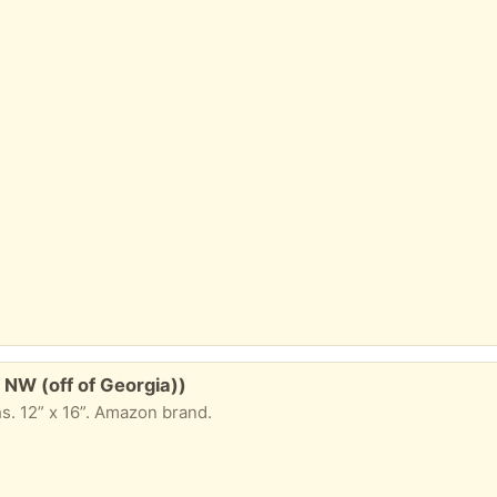
 NW (off of Georgia))
hs. 12” x 16”. Amazon brand.