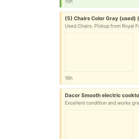
15h
Free:
(5) Chairs Color Gray (used)
Used Chairs. Pickup from Royal Fa
16h
Free:
Dacor Smooth electric cookto