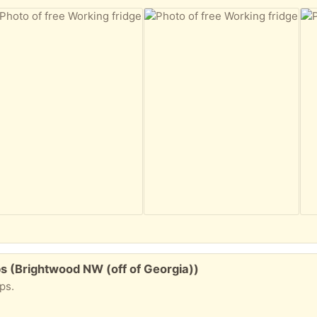
aps (Brightwood NW (off of Georgia))
aps.