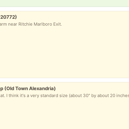
 (20772)
rm near Ritchie Marlboro Exit.
p (Old Town Alexandria)