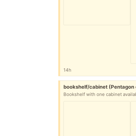
14h
Free:
bookshelf/cabinet (Pentagon 
Bookshelf with one cabinet availa