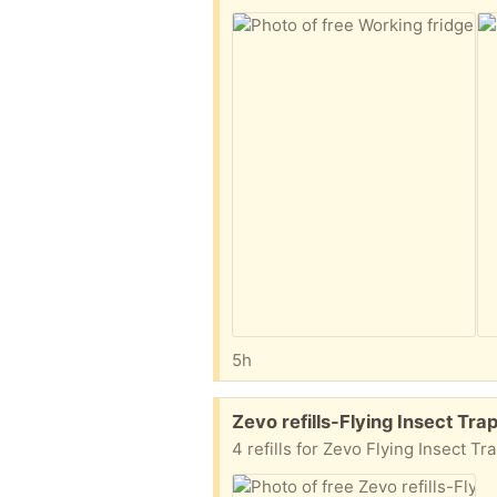
5h
Free:
Zevo refills-Flying Insect Tr
4 refills for Zevo Flying Insect Tr