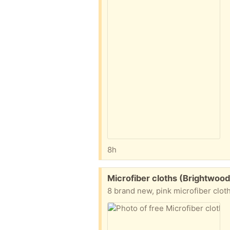
8h
Free:
Microfiber cloths (Brightwood
8 brand new, pink microfiber clot