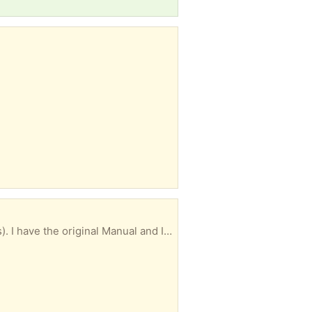
Excellent condition and works great. I think it's a very standard size (about 30" by about 20 inches). I have the original Manual and Installation Instructions, and mounting clamps. I may be able to deliver, depending on the location.