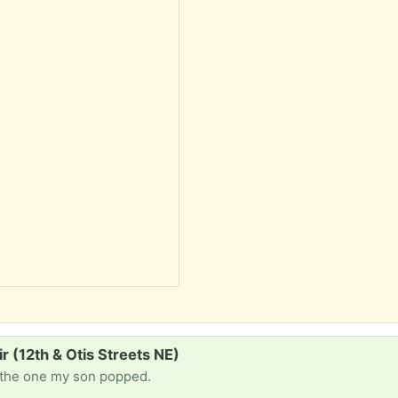
ir (12th & Otis Streets NE)
e the one my son popped.