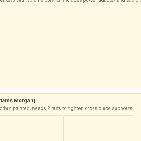
(Adams Morgan)
dthrn painted. needs 2 nuts to tighten cross piece supports