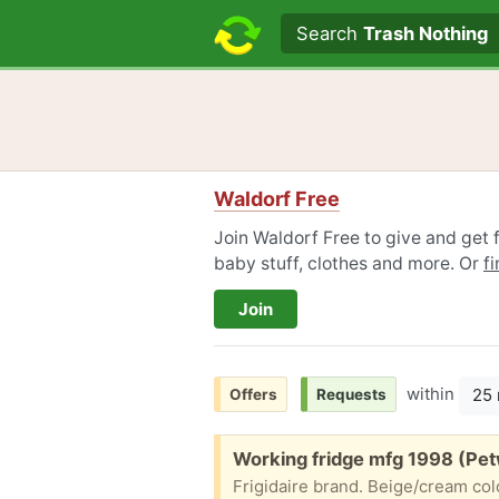
Search text
Search
Trash Nothing
Waldorf Free
Join Waldorf Free to give and get f
baby stuff, clothes and more. Or
f
Join
within
25 
Offers
Requests
Free:
Working fridge mfg 1998 (Pet
Frigidaire brand. Beige/cream col