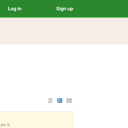
Log in
Sign up
List Layout
Photo List Layout
Cards Layout
on it.