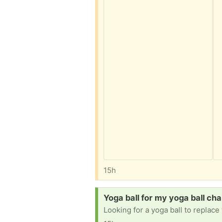
15h
Request:
Yoga ball for my yoga ball cha
Looking for a yoga ball to replac