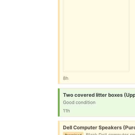
8h
Request:
Two covered litter boxes (Up
Good condition
11h
Free:
Dell Computer Speakers (Purce
Black Dell computer sp