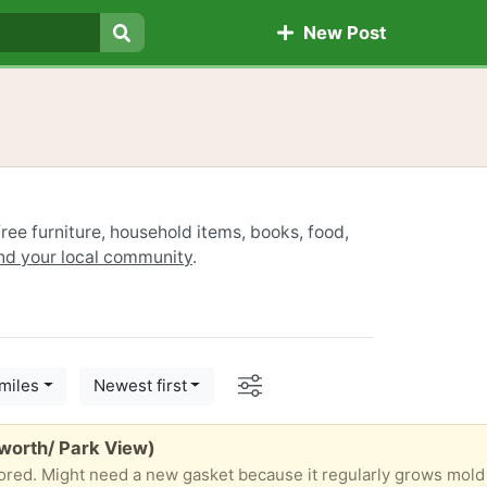
New Post
Search
ree furniture, household items, books, food,
ind your local community
.
Options
miles
Newest first
worth/ Park View)
ored. Might need a new gasket because it regularly grows mold 