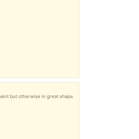
aint but otherwise in great shape.