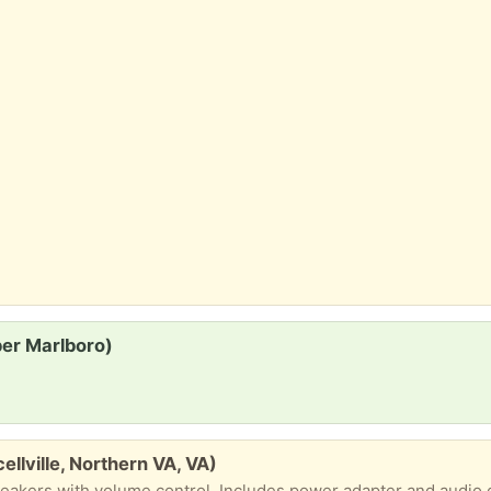
per Marlboro)
llville, Northern VA, VA)
eakers with volume control. Includes power adapter and audio 