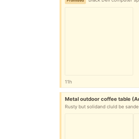
Promised
11h
Free:
Metal outdoor coffee table 
Rusty but solidand cluld be sande