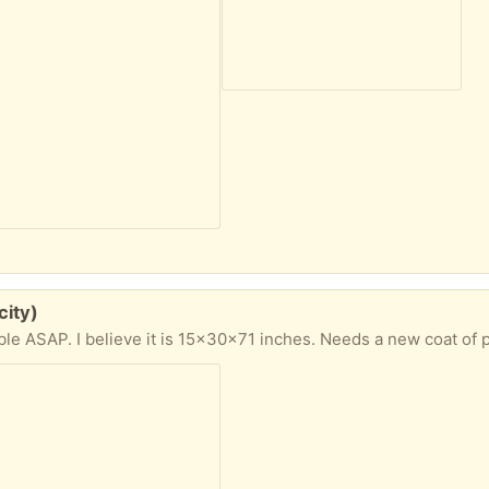
city)
ble ASAP. I believe it is 15x30x71 inches. Needs a new coat of p