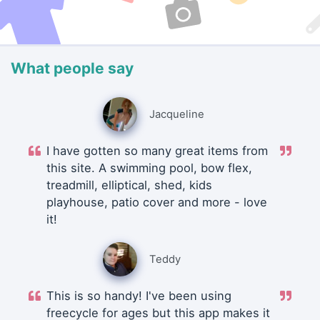
What people say
Jacqueline
I have gotten so many great items from
this site. A swimming pool, bow flex,
treadmill, elliptical, shed, kids
playhouse, patio cover and more - love
it!
Teddy
This is so handy! I've been using
freecycle for ages but this app makes it