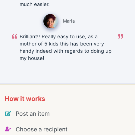
much easier.
Maria
Brilliant!! Really easy to use, as a
mother of 5 kids this has been very
handy indeed with regards to doing up
my house!
How it works
Post an item
Choose a recipient