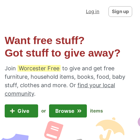
Log in
Sign up
Want free stuff?
Got stuff to give away?
Join
Worcester Free
to give and get free
furniture, household items, books, food, baby
stuff, clothes and more. Or
find your local
community
.
Give
Browse
or
items