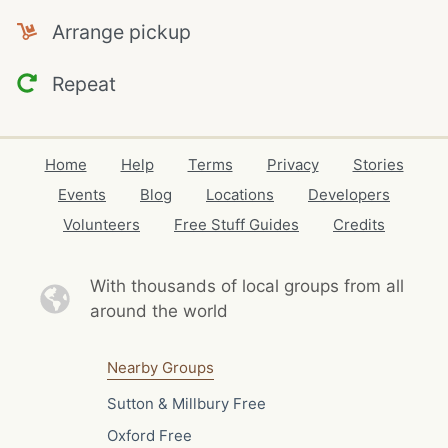
Arrange pickup
Repeat
Home
Help
Terms
Privacy
Stories
Events
Blog
Locations
Developers
Volunteers
Free Stuff Guides
Credits
With thousands of local
groups from all
around the world
Nearby Groups
Sutton & Millbury Free
Oxford Free