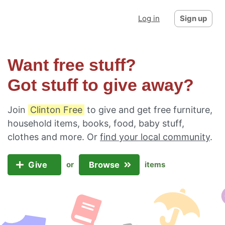
Log in
Sign up
Want free stuff?
Got stuff to give away?
Join
Clinton Free
to give and get free furniture,
household items, books, food, baby stuff,
clothes and more. Or
find your local community
.
Give
Browse
or
items