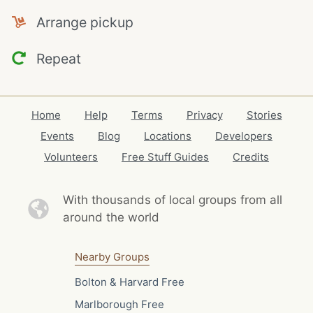
Arrange pickup
Repeat
Home
Help
Terms
Privacy
Stories
Events
Blog
Locations
Developers
Volunteers
Free Stuff Guides
Credits
With thousands of local
groups from all
around the world
Nearby Groups
Bolton & Harvard Free
Marlborough Free