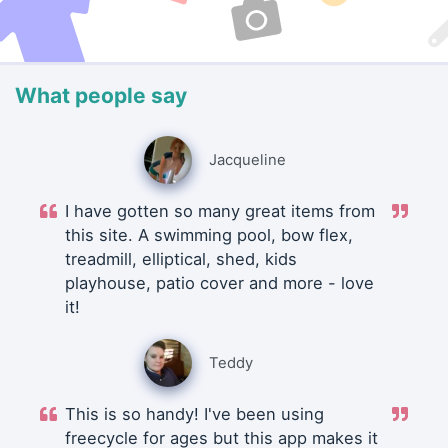
What people say
Jacqueline
I have gotten so many great items from
this site. A swimming pool, bow flex,
treadmill, elliptical, shed, kids
playhouse, patio cover and more - love
it!
Teddy
This is so handy! I've been using
freecycle for ages but this app makes it