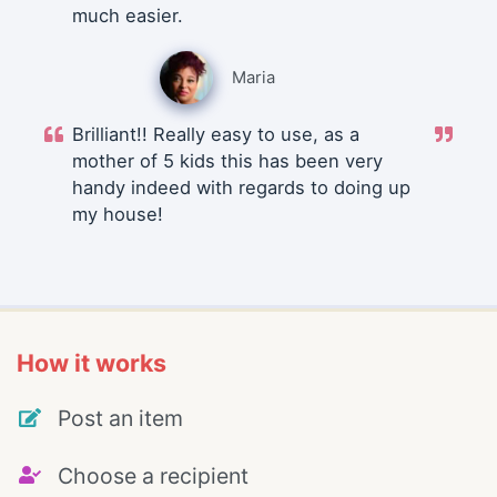
much easier.
Maria
Brilliant!! Really easy to use, as a
mother of 5 kids this has been very
handy indeed with regards to doing up
my house!
How it works
Post an item
Choose a recipient