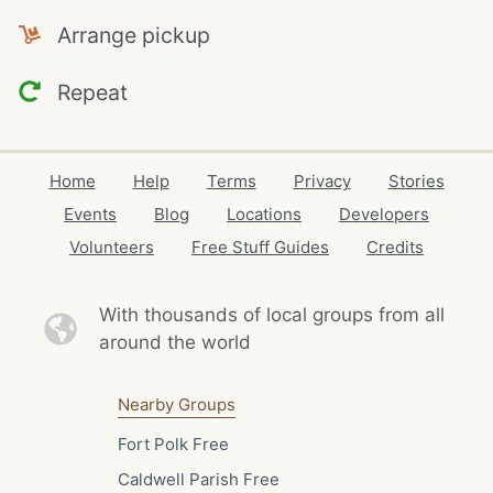
Arrange pickup
Repeat
Home
Help
Terms
Privacy
Stories
Events
Blog
Locations
Developers
Volunteers
Free Stuff Guides
Credits
With thousands of local
groups from all
around the world
Nearby Groups
Fort Polk Free
Caldwell Parish Free