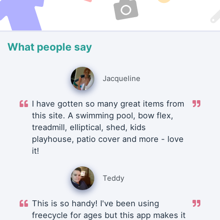
What people say
Jacqueline
I have gotten so many great items from
this site. A swimming pool, bow flex,
treadmill, elliptical, shed, kids
playhouse, patio cover and more - love
it!
Teddy
This is so handy! I've been using
freecycle for ages but this app makes it