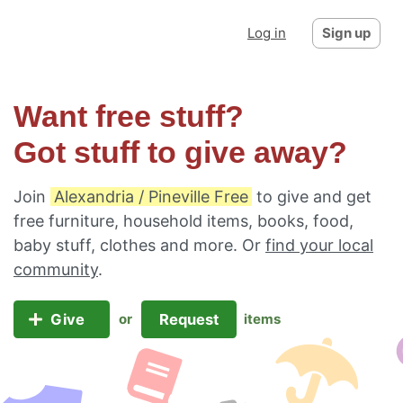
Log in
Sign up
Want free stuff?
Got stuff to give away?
Join
Alexandria / Pineville Free
to give and get
free furniture, household items, books, food,
baby stuff, clothes and more. Or
find your local
community
.
Give
Request
or
items