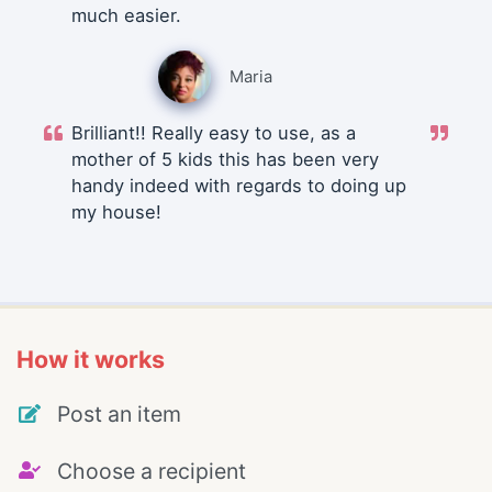
much easier.
Maria
Brilliant!! Really easy to use, as a
mother of 5 kids this has been very
handy indeed with regards to doing up
my house!
How it works
Post an item
Choose a recipient