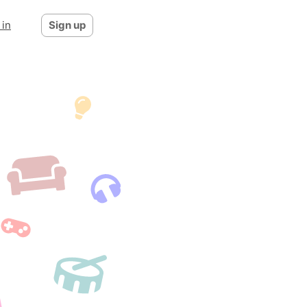
 in
Sign up