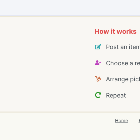
How it works
Post an ite
Choose a re
Arrange pic
Repeat
Home