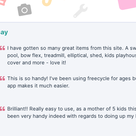
say
I have gotten so many great items from this site. A 
pool, bow flex, treadmill, elliptical, shed, kids playhou
cover and more - love it!
This is so handy! I've been using freecycle for ages b
app makes it much easier.
Brilliant!! Really easy to use, as a mother of 5 kids thi
been very handy indeed with regards to doing up my