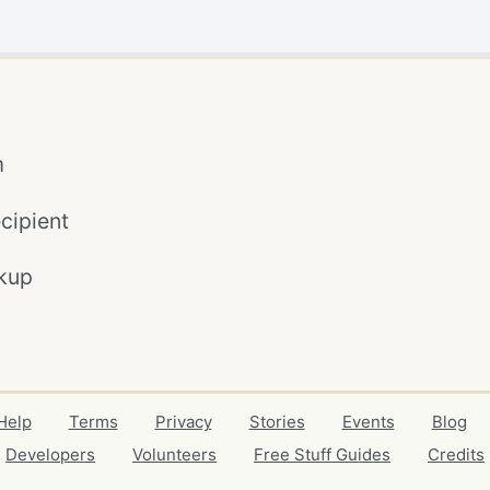
m
cipient
kup
Help
Terms
Privacy
Stories
Events
Blog
Developers
Volunteers
Free Stuff Guides
Credits