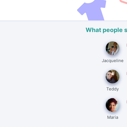
What people 
Jacqueline
Teddy
Maria