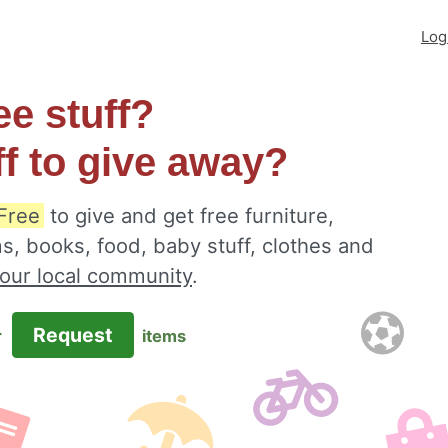
Log
ee stuff?
ff to give away?
 Free
to give and get free furniture,
s, books, food, baby stuff, clothes and
your local community
.
Request
r
items