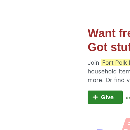
Want fr
Got stu
Join
Fort Polk
household item
more. Or
find 
Give
o