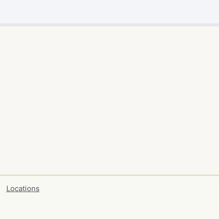
Locations