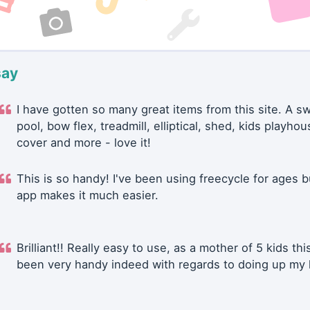
say
I have gotten so many great items from this site. A 
pool, bow flex, treadmill, elliptical, shed, kids playhou
cover and more - love it!
This is so handy! I've been using freecycle for ages b
app makes it much easier.
Brilliant!! Really easy to use, as a mother of 5 kids thi
been very handy indeed with regards to doing up my