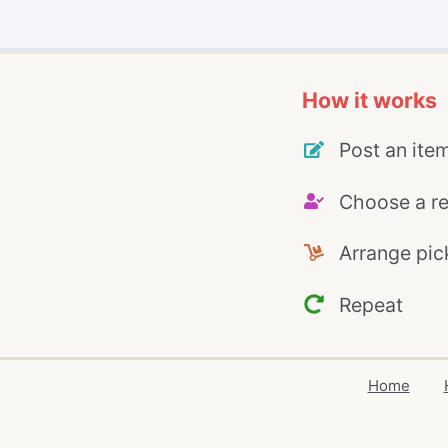
How it works
Post an ite
Choose a re
Arrange pic
Repeat
Home