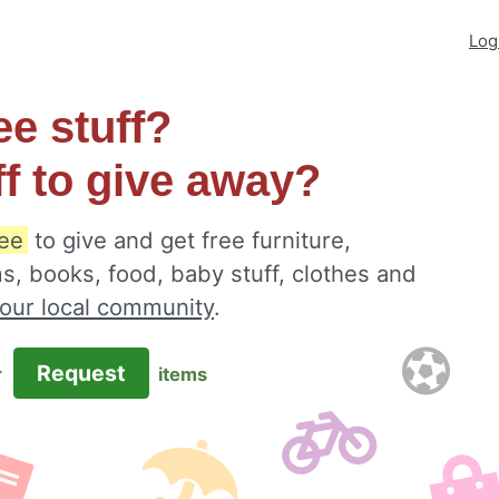
Log
ee stuff?
ff to give away?
ee
to give and get free furniture,
s, books, food, baby stuff, clothes and
your local community
.
Request
r
items