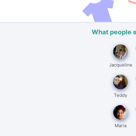
What people 
Jacqueline
Teddy
Maria