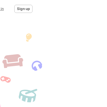
 in
Sign up