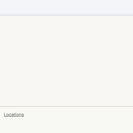
Locations