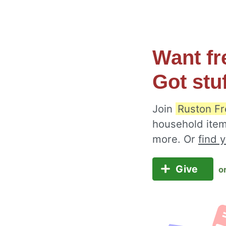
Want fr
Got stu
Join
Ruston Fr
household item
more. Or
find 
Give
o