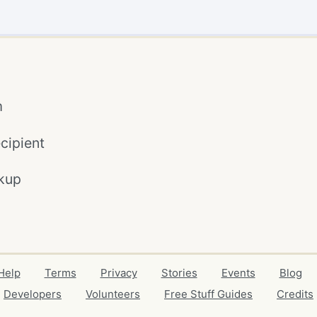
m
cipient
kup
Help
Terms
Privacy
Stories
Events
Blog
Developers
Volunteers
Free Stuff Guides
Credits