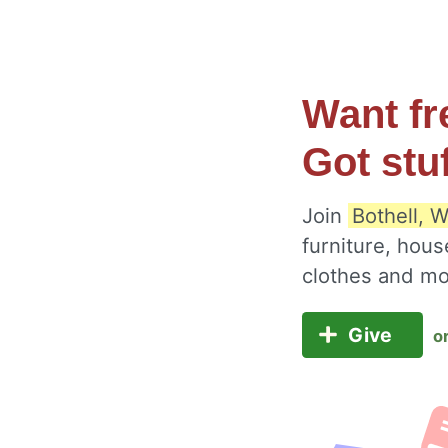
Want fr
Got stu
Join
Bothell, 
furniture, hous
clothes and m
Give
o