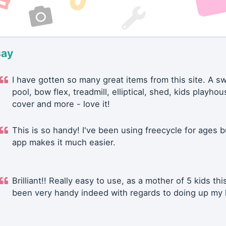
say
I have gotten so many great items from this site. A 
pool, bow flex, treadmill, elliptical, shed, kids playhou
cover and more - love it!
This is so handy! I've been using freecycle for ages b
app makes it much easier.
Brilliant!! Really easy to use, as a mother of 5 kids thi
been very handy indeed with regards to doing up my