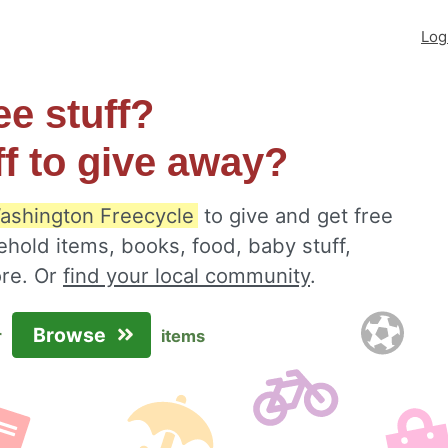
Log
ee stuff?
ff to give away?
Washington Freecycle
to give and get free
ehold items, books, food, baby stuff,
ore. Or
find your local community
.
Browse
r
items