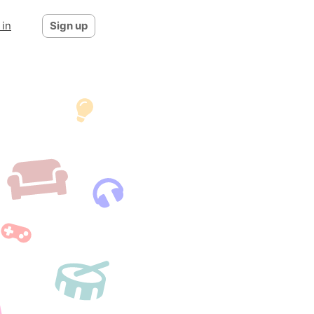
 in
Sign up