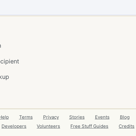
m
cipient
kup
Help
Terms
Privacy
Stories
Events
Blog
Developers
Volunteers
Free Stuff Guides
Credits