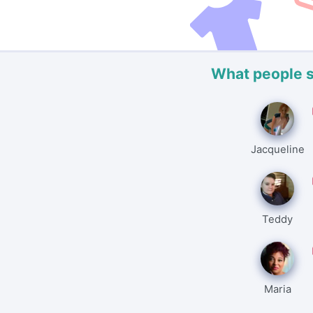
What people 
Jacqueline
Teddy
Maria