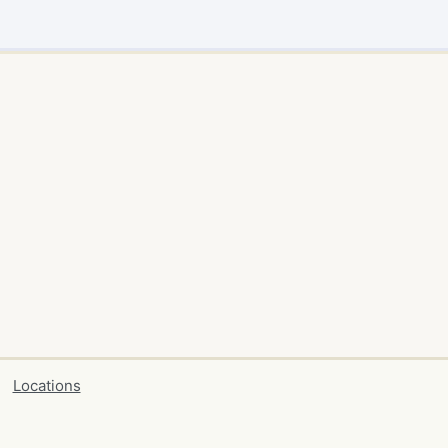
Locations