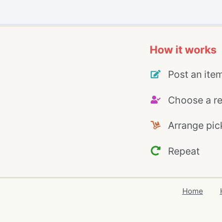
How it works
Post an ite
Choose a re
Arrange pic
Repeat
Home