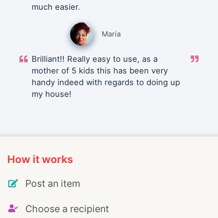
much easier.
Maria
Brilliant!! Really easy to use, as a
mother of 5 kids this has been very
handy indeed with regards to doing up
my house!
How it works
Post an item
Choose a recipient