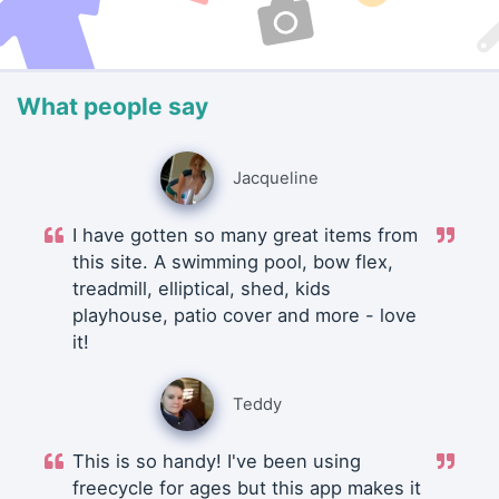
What people say
Jacqueline
I have gotten so many great items from
this site. A swimming pool, bow flex,
treadmill, elliptical, shed, kids
playhouse, patio cover and more - love
it!
Teddy
This is so handy! I've been using
freecycle for ages but this app makes it