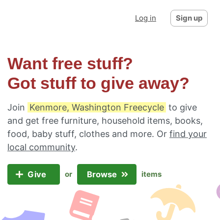
Log in
Sign up
Want free stuff?
Got stuff to give away?
Join
Kenmore, Washington Freecycle
to give
and get free furniture, household items, books,
food, baby stuff, clothes and more. Or
find your
local community
.
Give
Browse
or
items