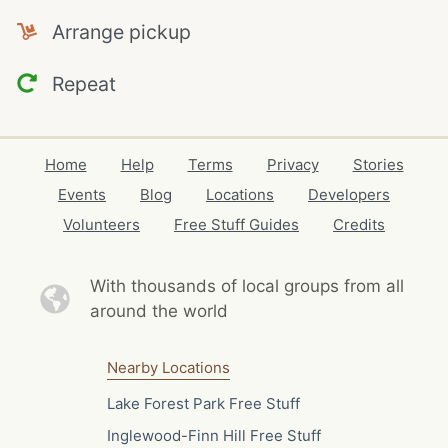
Arrange pickup
Repeat
Home
Help
Terms
Privacy
Stories
Events
Blog
Locations
Developers
Volunteers
Free Stuff Guides
Credits
With thousands of local
groups from all
around the world
Nearby Locations
Lake Forest Park Free Stuff
Inglewood-Finn Hill Free Stuff