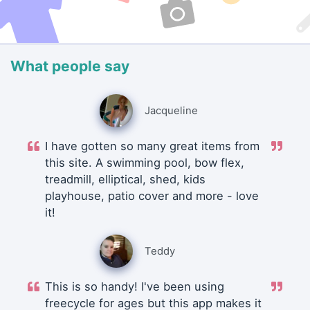
What people say
Jacqueline
I have gotten so many great items from
this site. A swimming pool, bow flex,
treadmill, elliptical, shed, kids
playhouse, patio cover and more - love
it!
Teddy
This is so handy! I've been using
freecycle for ages but this app makes it