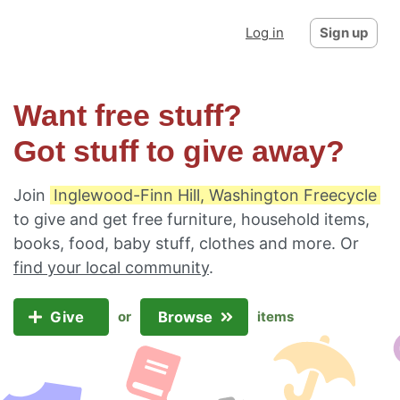
Log in
Sign up
Want free stuff?
Got stuff to give away?
Join
Inglewood-Finn Hill, Washington Freecycle
to give and get free furniture, household items,
books, food, baby stuff, clothes and more. Or
find your local community
.
Give
Browse
or
items