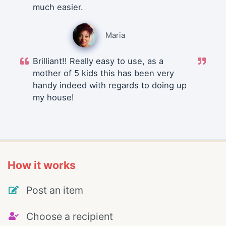
much easier.
Maria
Brilliant!! Really easy to use, as a
mother of 5 kids this has been very
handy indeed with regards to doing up
my house!
How it works
Post an item
Choose a recipient