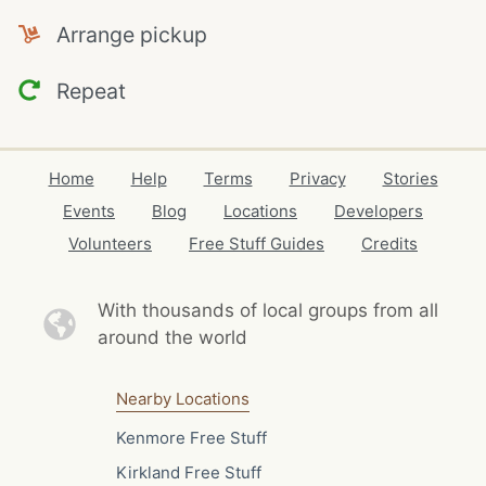
Arrange pickup
Repeat
Home
Help
Terms
Privacy
Stories
Events
Blog
Locations
Developers
Volunteers
Free Stuff Guides
Credits
With thousands of local
groups from all
around the world
Nearby Locations
Kenmore Free Stuff
Kirkland Free Stuff