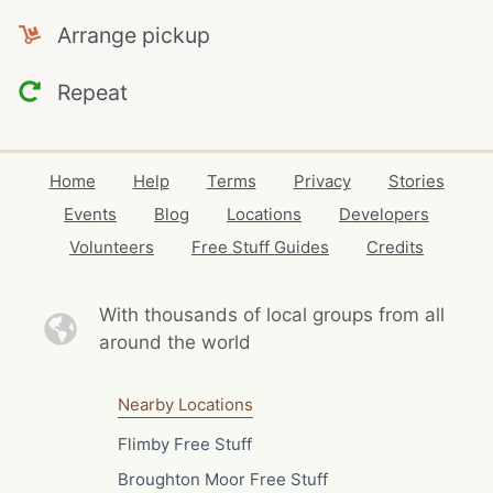
Arrange pickup
Repeat
Home
Help
Terms
Privacy
Stories
Events
Blog
Locations
Developers
Volunteers
Free Stuff Guides
Credits
With thousands of local
groups from all
around the world
Nearby Locations
Flimby Free Stuff
Broughton Moor Free Stuff