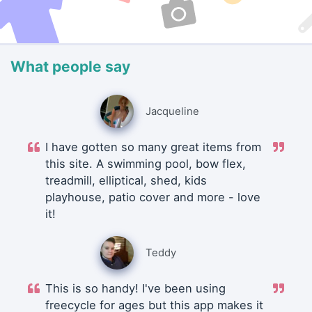
What people say
Jacqueline
I have gotten so many great items from
this site. A swimming pool, bow flex,
treadmill, elliptical, shed, kids
playhouse, patio cover and more - love
it!
Teddy
This is so handy! I've been using
freecycle for ages but this app makes it