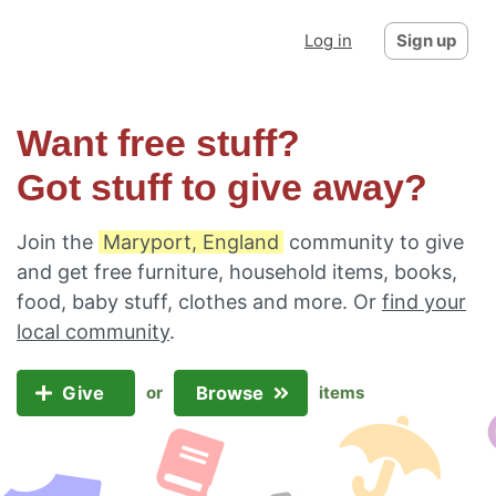
Log in
Sign up
Want free stuff?
Got stuff to give away?
Join the
Maryport, England
community to give
and get free furniture, household items, books,
food, baby stuff, clothes and more. Or
find your
local community
.
Give
Browse
or
items