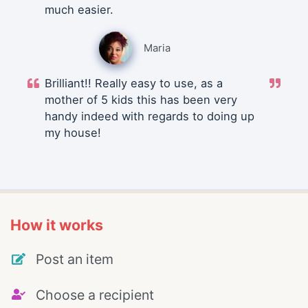
much easier.
Maria
Brilliant!! Really easy to use, as a
mother of 5 kids this has been very
handy indeed with regards to doing up
my house!
How it works
Post an item
Choose a recipient