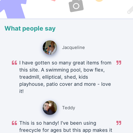
What people say
Jacqueline
I have gotten so many great items from
this site. A swimming pool, bow flex,
treadmill, elliptical, shed, kids
playhouse, patio cover and more - love
it!
Teddy
This is so handy! I've been using
freecycle for ages but this app makes it