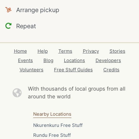
Arrange pickup
Repeat
Home
Help
Terms
Privacy
Stories
Events
Blog
Locations
Developers
Volunteers
Free Stuff Guides
Credits
With thousands of local
groups from all
around the world
Nearby Locations
Nkurenkuru Free Stuff
Rundu Free Stuff