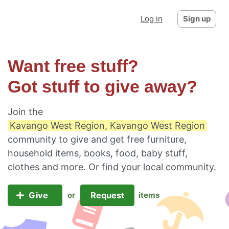
Log in
Sign up
Want free stuff?
Got stuff to give away?
Join the
Kavango West Region, Kavango West Region
community to give and get free furniture,
household items, books, food, baby stuff,
clothes and more. Or
find your local community
.
Give
Request
or
items