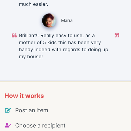
much easier.
Maria
Brilliant!! Really easy to use, as a
mother of 5 kids this has been very
handy indeed with regards to doing up
my house!
How it works
Post an item
Choose a recipient