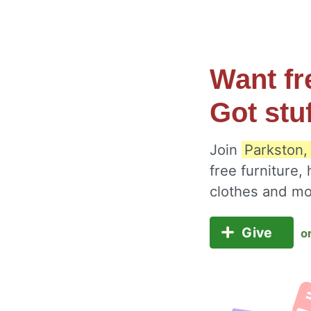
Want fr
Got stu
Join
Parkston,
free furniture,
clothes and m
Give
o