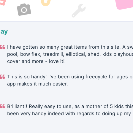
say
I have gotten so many great items from this site. A 
pool, bow flex, treadmill, elliptical, shed, kids playhou
cover and more - love it!
This is so handy! I've been using freecycle for ages b
app makes it much easier.
Brilliant!! Really easy to use, as a mother of 5 kids thi
been very handy indeed with regards to doing up my