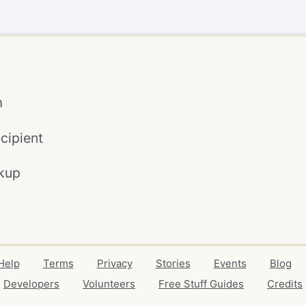
m
cipient
kup
Help
Terms
Privacy
Stories
Events
Blog
Developers
Volunteers
Free Stuff Guides
Credits