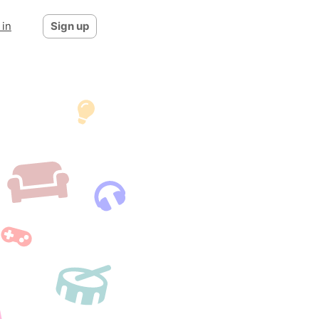
 in
Sign up