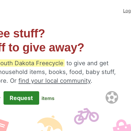
Log
ee stuff?
ff to give away?
outh Dakota Freecycle
to give and get
 household items, books, food, baby stuff,
ore. Or
find your local community
.
Request
r
items