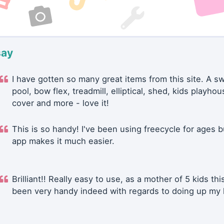
say
I have gotten so many great items from this site. A 
pool, bow flex, treadmill, elliptical, shed, kids playhou
cover and more - love it!
This is so handy! I've been using freecycle for ages b
app makes it much easier.
Brilliant!! Really easy to use, as a mother of 5 kids thi
been very handy indeed with regards to doing up my