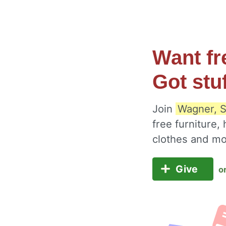
Want fr
Got stu
Join
Wagner, S
free furniture,
clothes and m
Give
o