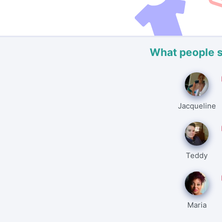
What people 
Jacqueline
Teddy
Maria