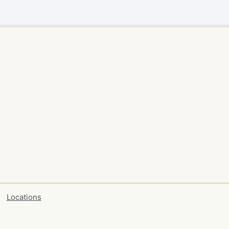
Locations