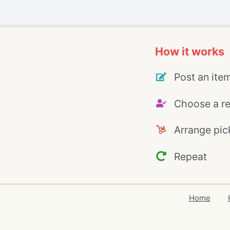
How it works
Post an ite
Choose a re
Arrange pic
Repeat
Home