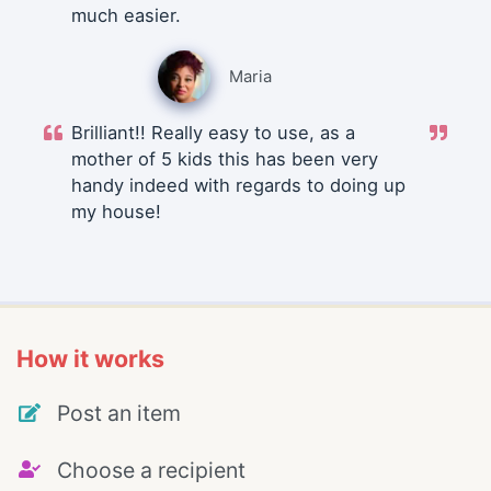
much easier.
Maria
Brilliant!! Really easy to use, as a
mother of 5 kids this has been very
handy indeed with regards to doing up
my house!
How it works
Post an item
Choose a recipient