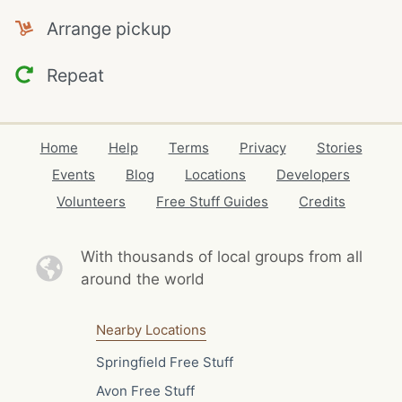
Arrange pickup
Repeat
Home
Help
Terms
Privacy
Stories
Events
Blog
Locations
Developers
Volunteers
Free Stuff Guides
Credits
With thousands of local
groups from all
around the world
Nearby Locations
Springfield Free Stuff
Avon Free Stuff