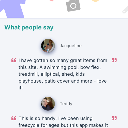
What people say
Jacqueline
I have gotten so many great items from
this site. A swimming pool, bow flex,
treadmill, elliptical, shed, kids
playhouse, patio cover and more - love
it!
Teddy
This is so handy! I've been using
freecycle for ages but this app makes it