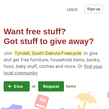
Log in
Sign up
Want free stuff?
Got stuff to give away?
Join
Tyndall, South Dakota Freecycle
to give
and get free furniture, household items, books,
food, baby stuff, clothes and more. Or
find your
local community
.
Give
Request
or
items