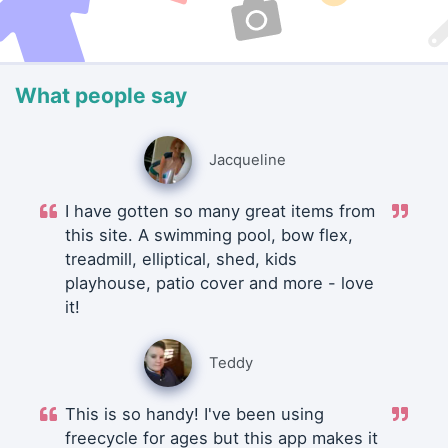
What people say
Jacqueline
I have gotten so many great items from
this site. A swimming pool, bow flex,
treadmill, elliptical, shed, kids
playhouse, patio cover and more - love
it!
Teddy
This is so handy! I've been using
freecycle for ages but this app makes it