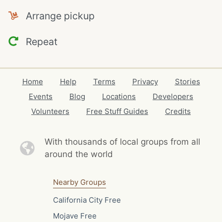
Arrange pickup
Repeat
Home
Help
Terms
Privacy
Stories
Events
Blog
Locations
Developers
Volunteers
Free Stuff Guides
Credits
With thousands of local
groups from all
around the world
Nearby Groups
California City Free
Mojave Free