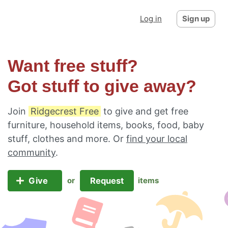
Log in
Sign up
Want free stuff?
Got stuff to give away?
Join
Ridgecrest Free
to give and get free
furniture, household items, books, food, baby
stuff, clothes and more. Or
find your local
community
.
Give
Request
or
items