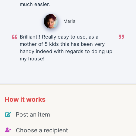
much easier.
Maria
Brilliant!! Really easy to use, as a
mother of 5 kids this has been very
handy indeed with regards to doing up
my house!
How it works
Post an item
Choose a recipient