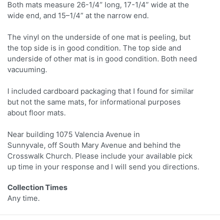
Both mats measure 26-1/4” long, 17-1/4” wide at the
wide end, and 15–1/4” at the narrow end.
The vinyl on the underside of one mat is peeling, but
the top side is in good condition. The top side and
underside of other mat is in good condition. Both need
vacuuming.
I included cardboard packaging that I found for similar
but not the same mats, for informational purposes
about floor mats.
Near building 1075 Valencia Avenue in
Sunnyvale, off South Mary Avenue and behind the
Crosswalk Church. Please include your available pick
up time in your response and I will send you directions.
Collection Times
Any time.