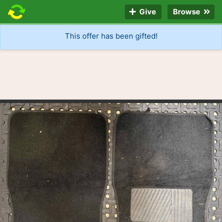
Give
Browse
This offer has been gifted!