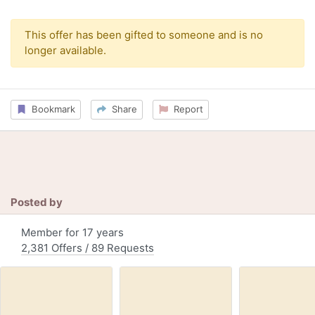
This offer has been gifted to someone and is no
longer available.
Bookmark
Share
Report
Posted by
Member for 17 years
2,381 Offers / 89 Requests