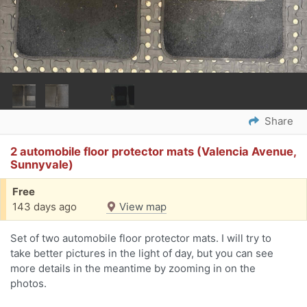
Share
2 automobile floor protector mats (Valencia Avenue,
Sunnyvale)
Free
143 days ago
View map
Set of two automobile floor protector mats. I will try to
take better pictures in the light of day, but you can see
more details in the meantime by zooming in on the
photos.