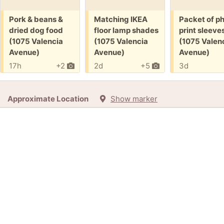
Free:
Free:
Free:
Pork & beans &
Matching IKEA
Packet of p
dried dog food
floor lamp shades
print sleeve
(1075 Valencia
(1075 Valencia
(1075 Valen
Avenue)
Avenue)
Avenue)
17h
+2
2d
+5
3d
Approximate Location
Show marker