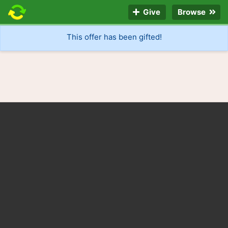
Give
Browse
This offer has been gifted!