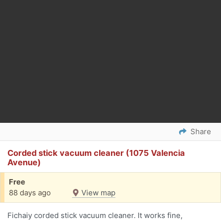
Share
Corded stick vacuum cleaner (1075 Valencia
Avenue)
Free
88 days ago
View map
Fichaiy corded stick vacuum cleaner. It works fine,