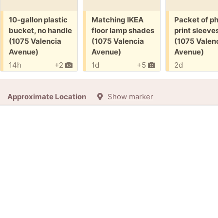
Free:
Free:
Free:
10-gallon plastic
Matching IKEA
Packet of p
bucket, no handle
floor lamp shades
print sleeve
(1075 Valencia
(1075 Valencia
(1075 Valen
Avenue)
Avenue)
Avenue)
14h
+2
1d
+5
2d
Approximate Location
Show marker