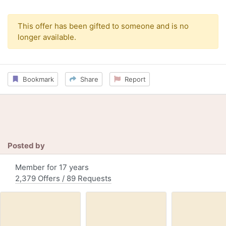
This offer has been gifted to someone and is no
longer available.
Bookmark
Share
Report
Posted by
Member for 17 years
2,379 Offers / 89 Requests