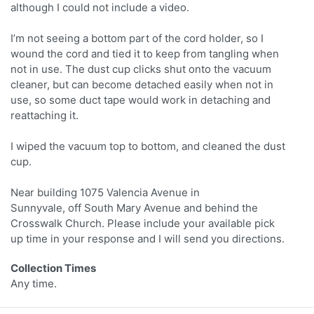
although I could not include a video.
I’m not seeing a bottom part of the cord holder, so I
wound the cord and tied it to keep from tangling when
not in use. The dust cup clicks shut onto the vacuum
cleaner, but can become detached easily when not in
use, so some duct tape would work in detaching and
reattaching it.
I wiped the vacuum top to bottom, and cleaned the dust
cup.
Near building 1075 Valencia Avenue in
Sunnyvale, off South Mary Avenue and behind the
Crosswalk Church. Please include your available pick
up time in your response and I will send you directions.
Collection Times
Any time.