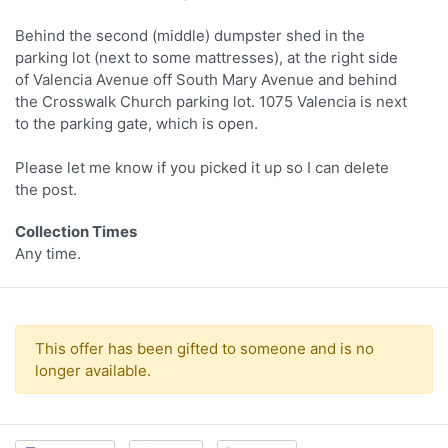
Behind the second (middle) dumpster shed in the
parking lot (next to some mattresses), at the right side
of Valencia Avenue off South Mary Avenue and behind
the Crosswalk Church parking lot. 1075 Valencia is next
to the parking gate, which is open.
Please let me know if you picked it up so I can delete
the post.
Collection Times
Any time.
This offer has been gifted to someone and is no
longer available.