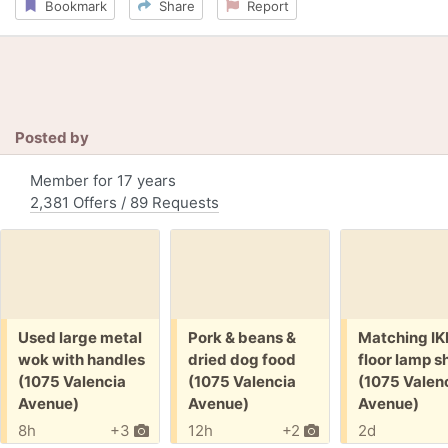
Bookmark
Share
Report
Posted by
Member for 17 years
2,381 Offers / 89 Requests
Free:
Free:
Free:
Used large metal
Pork & beans &
Matching I
wok with handles
dried dog food
floor lamp 
(1075 Valencia
(1075 Valencia
(1075 Valen
Avenue)
Avenue)
Avenue)
8h
+3
12h
+2
2d