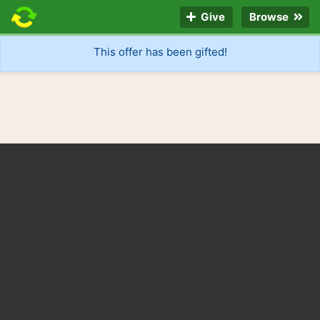
Give
Browse
This offer has been gifted!