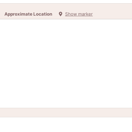
Approximate Location
Show marker