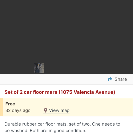
Share
Set of 2 car floor mars (1075 Valencia Avenue)
Free
82 days ago
View map
Durable rubber car floor mats, set of two. One needs to
be washed. Both are in good condition.