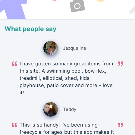
What people say
Jacqueline
I have gotten so many great items from
this site. A swimming pool, bow flex,
treadmill, elliptical, shed, kids
playhouse, patio cover and more - love
it!
Teddy
This is so handy! I've been using
freecycle for ages but this app makes it