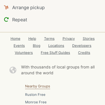
Arrange pickup
Repeat
Home
Help
Terms
Privacy
Stories
Events
Blog
Locations
Developers
Volunteers
Free Stuff Guides
Credits
With thousands of local
groups from all
around the world
Nearby Groups
Ruston Free
Monroe Free