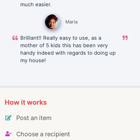
much easier.
Maria
Brilliant!! Really easy to use, as a
mother of 5 kids this has been very
handy indeed with regards to doing up
my house!
How it works
Post an item
Choose a recipient