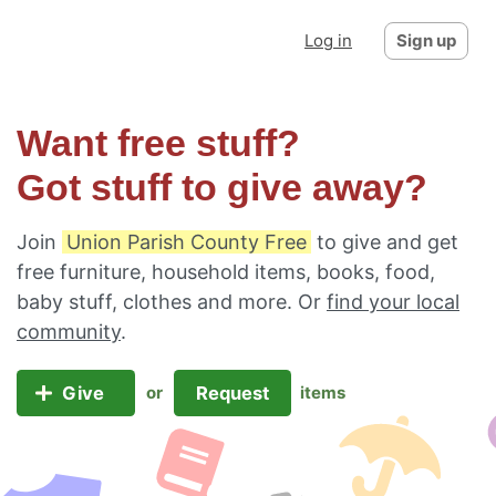
Log in
Sign up
Want free stuff?
Got stuff to give away?
Join
Union Parish County Free
to give and get
free furniture, household items, books, food,
baby stuff, clothes and more. Or
find your local
community
.
Give
Request
or
items