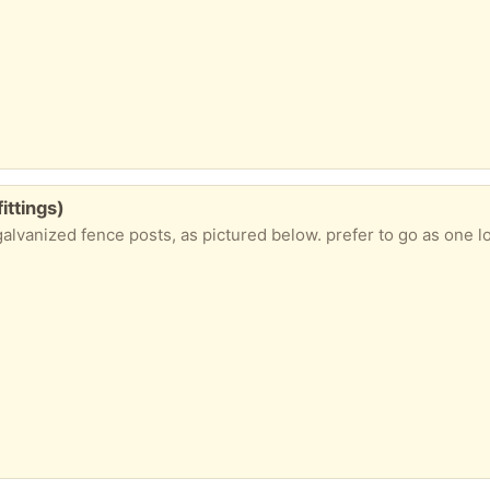
ittings)
 galvanized fence posts, as pictured below. prefer to go as one 