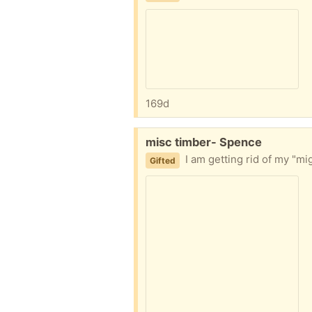
169d
Free:
misc timber- Spence
I am getting rid of my "might be useful one day" stock of 
Gifted