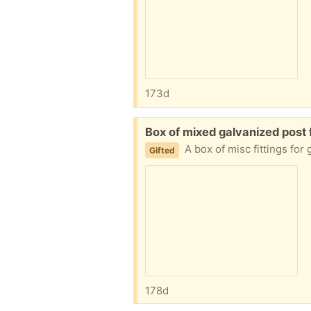
173d
Free:
Box of mixed galvanized post f
A box of misc fittings for
Gifted
178d