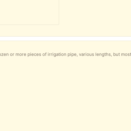
or more pieces of irrigation pipe, various lengths, but mostly a metre or so. 