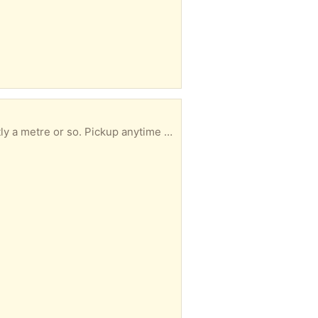
Pickup anytime by arrangement. Jim Spence