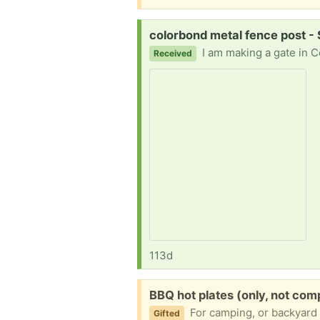
Request:
colorbond metal fence post -
I am making a gate in ColorBond metal fence and I am short one (or two if that is not too greedy) of the posts 
Received
113d
Free:
BBQ hot plates (only, not co
For camping, or backyard firepit? Flat cast 
Gifted