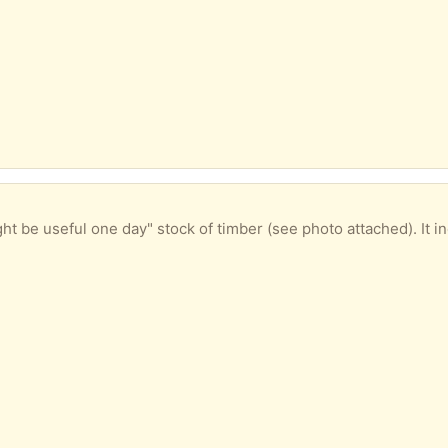
timber (see photo attached). It includes some unused architrave and skirting board as well as used, but useful, shelving. Come along and take you