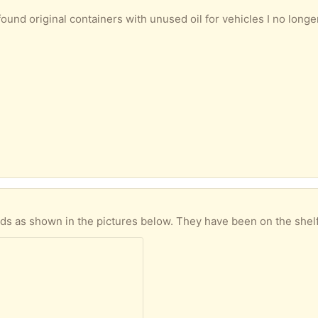
es I no longer own, as described and shown in the picture below. *MOTUL 5100 10W-50* - about two litres left in the 4 litre container *Valvoline* *XLD Classic 20W-50* - almost 2 litres left in
he pictures below. They have been on the shelf for quite a few years, but are unused and still in 