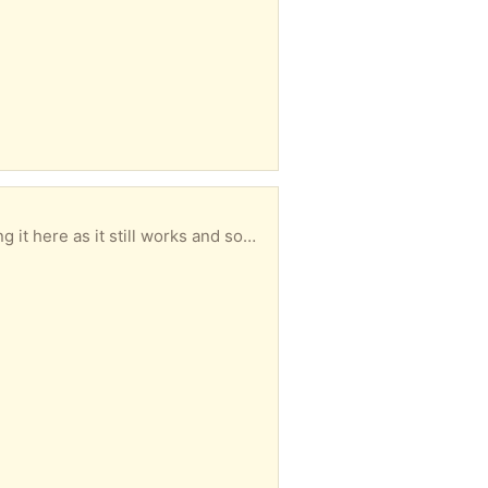
large extended display for my computer (HDMI connection). * If you are interested, please note that it is large & heavy (17 kg) but I can lift it into your vehicle if necessary). Regards Jim Spence