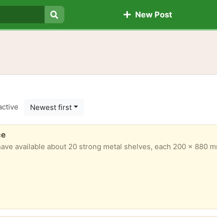
New Post
Search
active
Newest first
ce