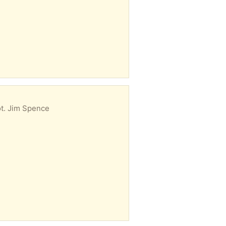
lot. Jim Spence