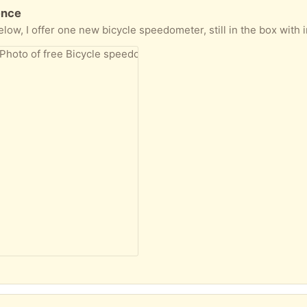
ence
le speedometer, still in the box with instructions etc. I also have another unused, but possibly not complete, plus some additi