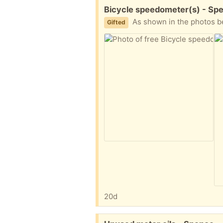
Free:
Bicycle speedometer(s) - Sp
As shown in the photos below, I offer one new bicyc
Gifted
20d