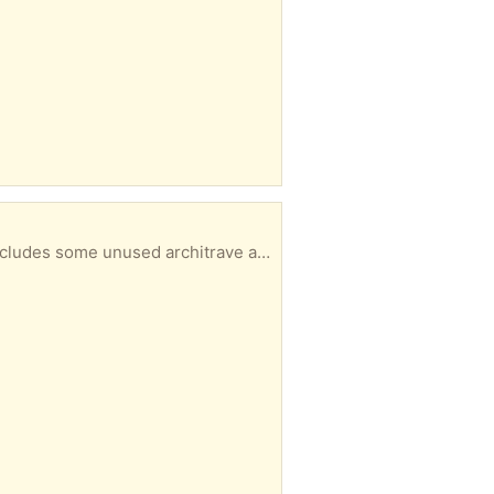
r pick. Please note that some lengths are quite long (2+ metres). Jim Spence