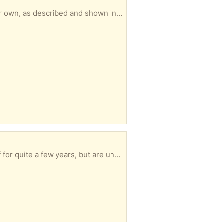
 the 5 litre container *Shell Advance S4 Motorcycle Engine oil 20W-50* - unopened 1 litre. Jim Spence
the original packaging. Take one or both. Jim Spence