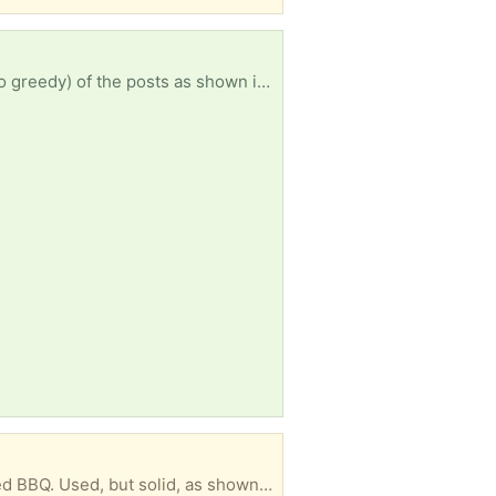
ture, the narrower part is 60 mm wide and the wider part 70 mm Ideally Belconnen or North Canberra, but I will consider whatever is offered. Thanks Jim Spence
terest they will be in the metal scrap bin. ** Jim Spence