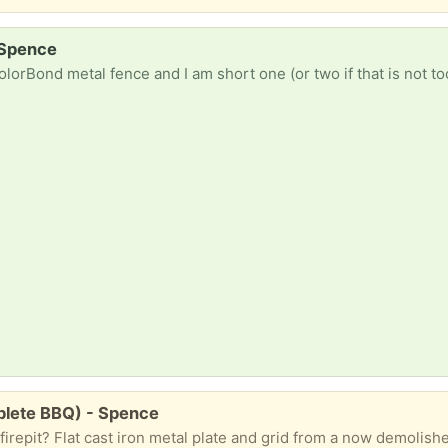
 Spence
as shown in the picture below. They need to be 1.5 metres long, but as they will be used to surround the edges of the gate, I can join shorter pieces if necessary. Matching green as shown in the picture would be ideal, but I will settle for what I can get. In case you can't read the dimensions in the pic
mplete BBQ) - Spence
iron metal plate and grid from a now demolished BBQ. Used, but solid, as shown in the picture below. If no in