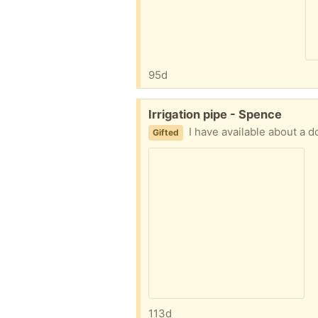
95d
Free:
Irrigation pipe - Spence
I have available about a dozen 
Gifted
113d