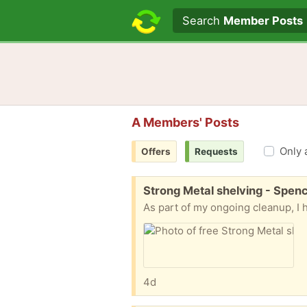
Search text
Search
Member Posts
A Members' Posts
Only 
Offers
Requests
Free:
Strong Metal shelving - Spen
4d