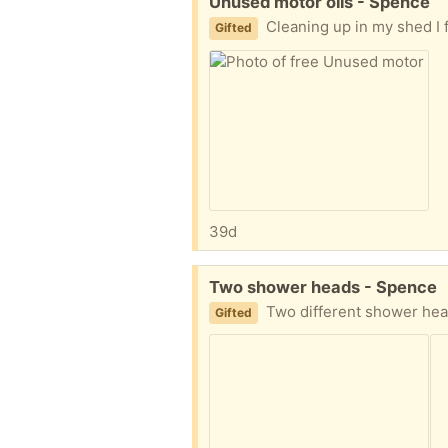
Free:
Unused motor oils - Spence
Cleaning up in my shed I found original containers with unused oil for vehicl
Gifted
39d
Free:
Two shower heads - Spence
Two different shower heads as shown in t
Gifted