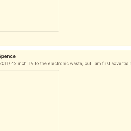
 Spence
 I have. * Panasonic TH-L42U30A. The User Manual with full specifications can be found at the link below. Also some pictures below. * The remote control is included. * It *doesn't* have a stand as it has been mounted on the wall (the wall mount is *NOT* included). * I had it connected to a PVR, so I could watch all TV channels. A suitable set top box could also be used. * I also used it as a 