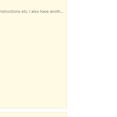
onal bits and pieces. Looking for a home with a keen cyclist. Jiom