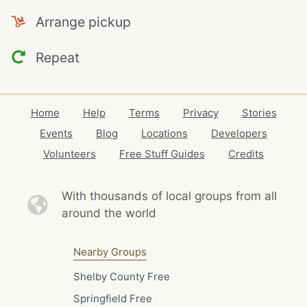
Arrange pickup
Repeat
Home
Help
Terms
Privacy
Stories
Events
Blog
Locations
Developers
Volunteers
Free Stuff Guides
Credits
With thousands of local
groups from all
around the world
Nearby Groups
Shelby County Free
Springfield Free