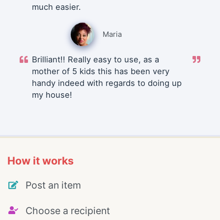
much easier.
Maria
Brilliant!! Really easy to use, as a
mother of 5 kids this has been very
handy indeed with regards to doing up
my house!
How it works
Post an item
Choose a recipient