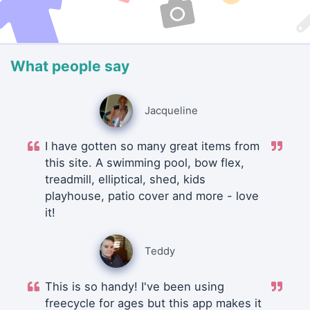
What people say
Jacqueline
I have gotten so many great items from
this site. A swimming pool, bow flex,
treadmill, elliptical, shed, kids
playhouse, patio cover and more - love
it!
Teddy
This is so handy! I've been using
freecycle for ages but this app makes it