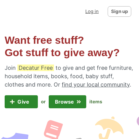
Log in
Sign up
Want free stuff?
Got stuff to give away?
Join
Decatur Free
to give and get free furniture,
household items, books, food, baby stuff,
clothes and more. Or
find your local community
.
Give
Browse
or
items