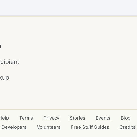
m
cipient
kup
Help
Terms
Privacy
Stories
Events
Blog
Developers
Volunteers
Free Stuff Guides
Credits