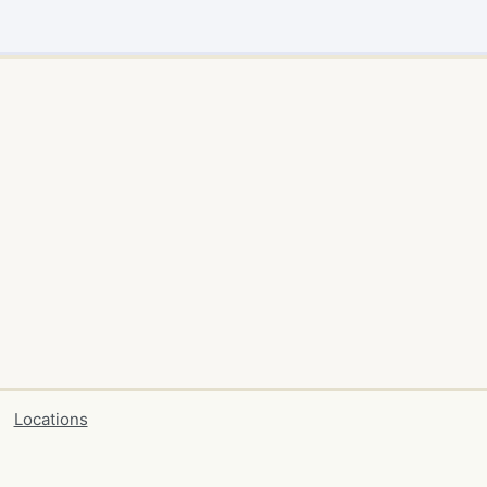
Locations