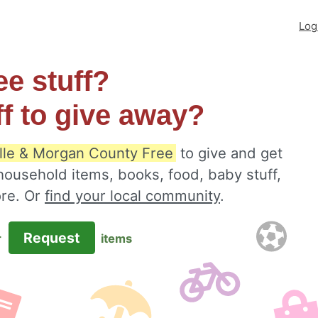
Log
ee stuff?
ff to give away?
lle & Morgan County Free
to give and get
 household items, books, food, baby stuff,
ore. Or
find your local community
.
Request
r
items