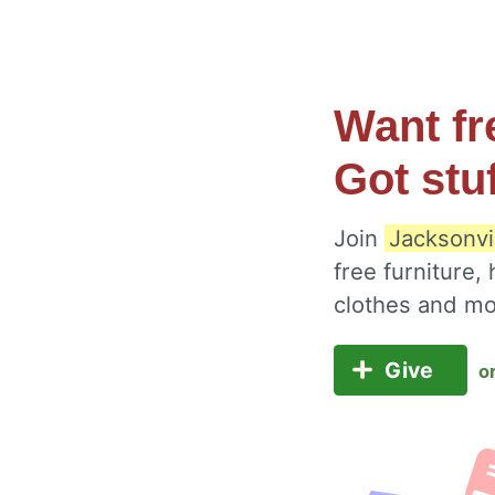
Want fr
Got stu
Join
Jacksonvi
free furniture,
clothes and m
Give
o