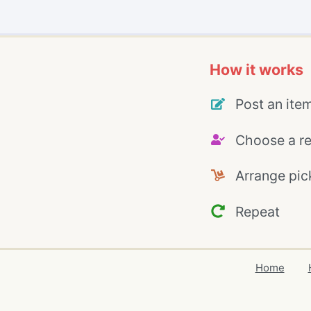
How it works
Post an ite
Choose a re
Arrange pic
Repeat
Home