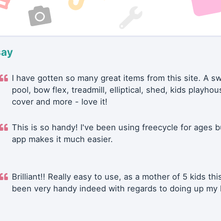
say
I have gotten so many great items from this site. A 
pool, bow flex, treadmill, elliptical, shed, kids playhou
cover and more - love it!
This is so handy! I've been using freecycle for ages b
app makes it much easier.
Brilliant!! Really easy to use, as a mother of 5 kids thi
been very handy indeed with regards to doing up my