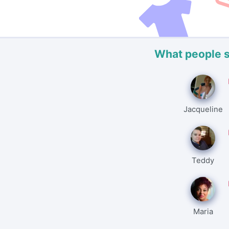
What people 
Jacqueline
Teddy
Maria