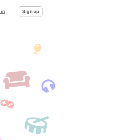
 in
Sign up