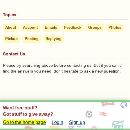
Topics
About
Account
Emails
Feedback
Groups
Photos
Pickup
Posting
Replying
Contact Us
Please try searching above before contacting us. But if you can't
find the answers you need, don't hesitate to
ask a new question
.
Want free stuff?
Got stuff to give away?
Go to the home page
Login
Sign up