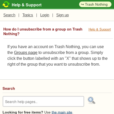
Help & Support
↪ Trash Nothing
Search
|
Topics
|
Login
|
Sign up
How do I unsubscribe from a group on Trash
Help & Support
Nothing?
If you have an account on Trash Nothing, you can use
the
Groups page
to unsubscribe from a group. Simply
click the button labelled with an "X" that shows up to the
right of the group that you want to unsubscribe from.
Search
Looking for free items?
Use
the main site
.