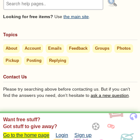
Looking for free items?
Use
the main site
.
Topics
About
Account
Emails
Feedback
Groups
Photos
Pickup
Posting
Replying
Contact Us
Please try searching above before contacting us. But if you can't
find the answers you need, don't hesitate to
ask a new question
.
Want free stuff?
Got stuff to give away?
Go to the home page
Login
Sign up