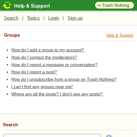
Help & Support
↪ Trash Nothing
Search
|
Topics
|
Login
|
Sign up
Groups
Help & Support
How do I add a group to my account?
How do I contact the moderators?
How do I report a message or conversation?
How do I report a post?
How do I unsubscribe from a group on Trash Nothing?
I can't find any groups near me!
Where are all the posts? I don't see any posts?
Search