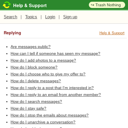
Help & Support
↪ Trash Nothing
Search
|
Topics
|
Login
|
Sign up
Replying
Help & Support
Are messages public?
How can I tell if someone has seen my message?
How do I add photos to a message?
How do I block someone?
How do I choose who to give my offer to?
How do I delete messages?
How do I reply to a post that I'm interested in?
How do I reply to an email from another member?
How do I search messages?
How do I stay safe?
How do I stop the emails about messages?
How do I unarchive a conversation?