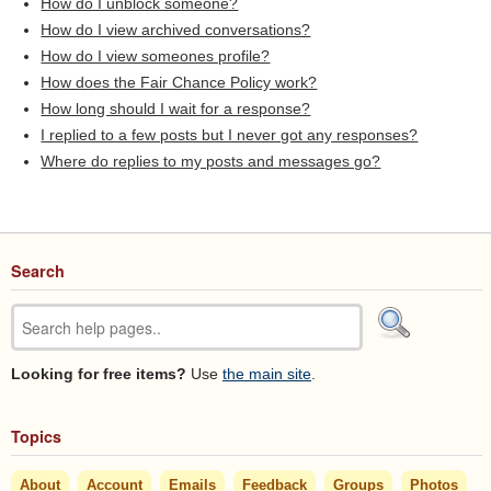
How do I unblock someone?
How do I view archived conversations?
How do I view someones profile?
How does the Fair Chance Policy work?
How long should I wait for a response?
I replied to a few posts but I never got any responses?
Where do replies to my posts and messages go?
Search
Looking for free items?
Use
the main site
.
Topics
About
Account
Emails
Feedback
Groups
Photos