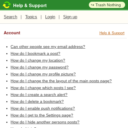
Help & Support
↪ Trash Nothing
Search
|
Topics
|
Login
|
Sign up
Account
Help & Support
Can other people see my email address?
How do I bookmark a post?
How do I change my location?
How do I change my password?
How do I change my profile picture?
How do I change the the layout of the main posts page?
How do I change which posts I see?
How do I create a search alert?
How do I delete a bookmark?
How do I enable push notifications?
How do I get to the Settings page?
How do I hide another persons posts?