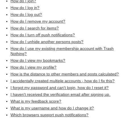
How do I join?
How do I log in?
How do I log out?
How do I remove my account?
How do I search for items?
How do I turn off push notifications?
How do I unhide another persons posts?
How do I use my existing membership account with Trash
Nothing?
How do I view my bookmarks?
How do I view my profile?
How is the distance to other members and posts calculated?
I accidentally created multiple accounts - how do I fix this?
I forgot my password and can't login, how do I reset it?
I haven't received the verification email after signing up.
What is my feedback score?
What is my username and how do I change it?
Which browsers support push notifications?