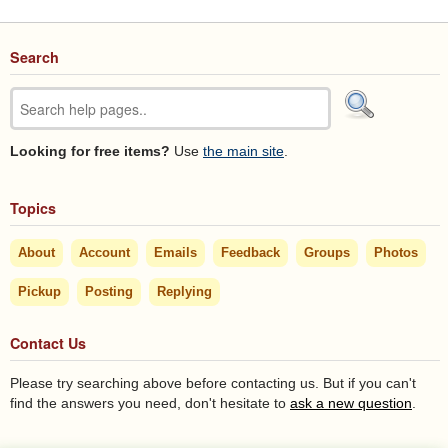
Search
Looking for free items?
Use
the main site
.
Topics
About
Account
Emails
Feedback
Groups
Photos
Pickup
Posting
Replying
Contact Us
Please try searching above before contacting us. But if you can't
find the answers you need, don't hesitate to
ask a new question
.