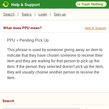
Help & Support
↪ Trash Nothing
Search
|
Topics
|
Login
|
Sign up
What does PPU mean?
Help & Support
PPU = Pending Pick Up
This phrase is used by someone giving away an item to
indicate that they have chosen someone to receive their
item and they are waiting for that person to pick up the
item. If the person they selected doesn't pick up the item,
they will usually choose another person to receive the
item.
Search