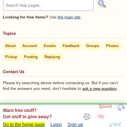
Looking for free items?
Use
the main site
.
Topics
About
Account
Emails
Feedback
Groups
Photos
Pickup
Posting
Replying
Contact Us
Please try searching above before contacting us. But if you can't
find the answers you need, don't hesitate to
ask a new question
.
Want free stuff?
Got stuff to give away?
Go to the home page
Login
Sign up